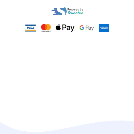
Powered by