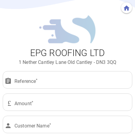
home
EPG ROOFING LTD
1 Nether Cantley Lane Old Cantley - DN3 3QQ
assignment
Reference
£
Amount
person
Customer Name